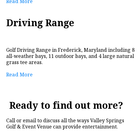
Read More
Driving Range
Golf Driving Range in Frederick, Maryland including 8
all-weather bays, 11 outdoor bays, and 4 large natural
grass tee areas.
Read More
Ready to find out more?
Call or email to discuss all the ways Valley Springs
Golf & Event Venue can provide entertainment.