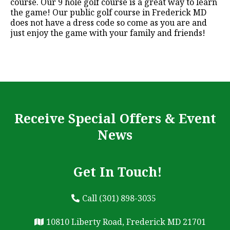
course. Our 9 hole golf course is a great way to learn
the game! Our public golf course in Frederick MD
does not have a dress code so come as you are and
just enjoy the game with your family and friends!
Receive Special Offers & Event
News
Get In Touch!
Call (301) 898-3035
10810 Liberty Road, Frederick MD 21701