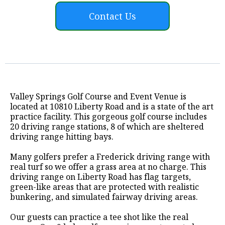
Contact Us
Valley Springs Golf Course and Event Venue is
located at 10810 Liberty Road and is a state of the art
practice facility. This gorgeous golf course includes
20 driving range stations, 8 of which are sheltered
driving range hitting bays.
Many golfers prefer a Frederick driving range with
real turf so we offer a grass area at no charge. This
driving range on Liberty Road has flag targets,
green-like areas that are protected with realistic
bunkering, and simulated fairway driving areas.
Our guests can practice a tee shot like the real