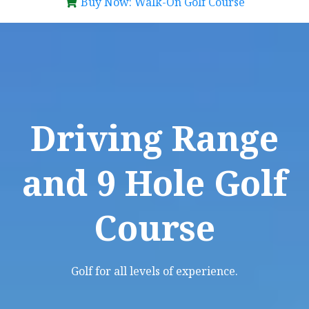
Buy Now: Walk-On Golf Course
Driving Range
and 9 Hole Golf
Course
Golf for all levels of experience.