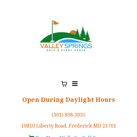
Open During Daylight Hours
(301) 898-3035
10810 Liberty Road, Frederick MD 21701