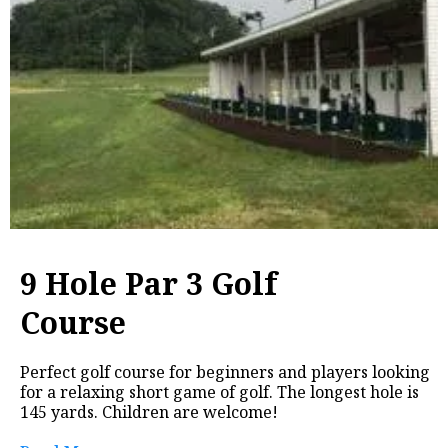
9 Hole Par 3 Golf
Course
Perfect golf course for beginners and players looking
for a relaxing short game of golf. The longest hole is
145 yards. Children are welcome!