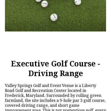
Executive Golf Course -
Driving Range
Valley Springs Golf and Event Venue is a Liberty
Road Golf and Recreation Center located in
Frederick, Maryland. Surrounded by rolling green
farmland, the site includes a 9-hole par 3 golf course,
covered driving range, and short game
improvement area. This is not pretentious golf, every