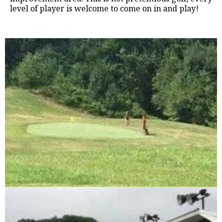
level of player is welcome to come on in and play!