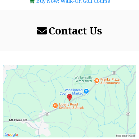
Buy Now: Walk-On Golf Course
Contact Us