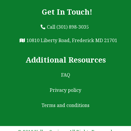
Get In Touch!
Call (301) 898-3035
10810 Liberty Road, Frederick MD 21701
Additional Resources
FAQ
Privacy policy
Terms and conditions