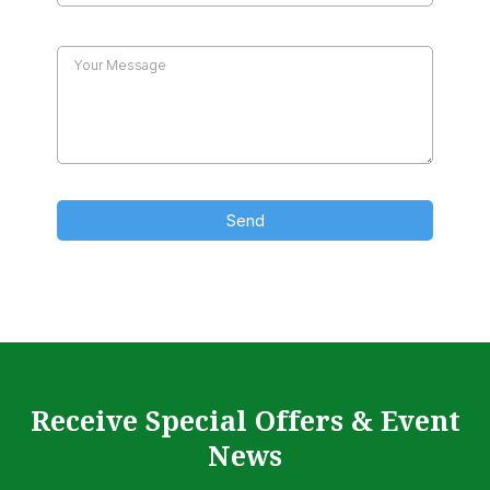
Send
Receive Special Offers & Event
News