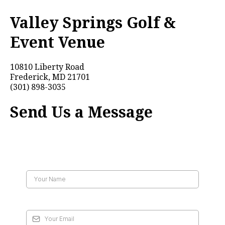
Valley Springs Golf &
Event Venue
10810 Liberty Road
Frederick, MD 21701
(301) 898-3035
Send Us a Message