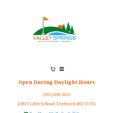
Open During Daylight Hours
(301) 898-3035
10810 Liberty Road, Frederick MD 21701